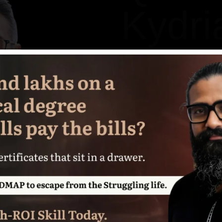
Kydri
Senior Developer
Jassica Oliver is known for
digital design to long-for
all while maintaining a c
team centered.
When he’s not building st
and stakeholders alike, you
compelling concept deligh