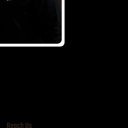
im
Reach Us