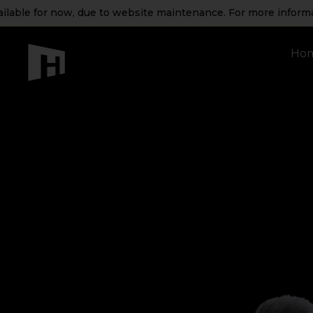
ble for now, due to website maintenance. For more information
Ho