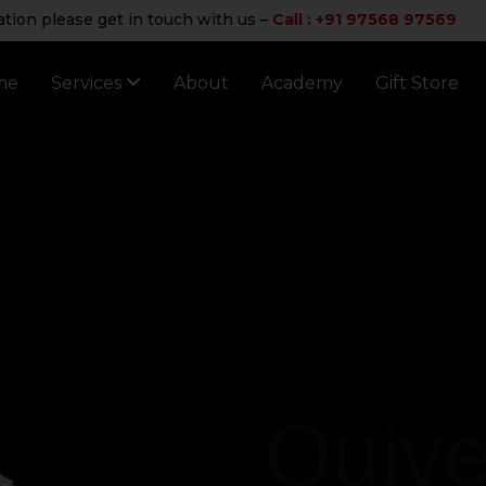
 please get in touch with us –
Call : +91 97568 97569
me
Services
About
Academy
Gift Store
Quive