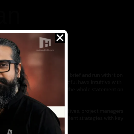
an
 her ability to take a creative brief and run with it on
mat layouts, she blend’s beautiful have intuitive with
an do zen attitude that keeps the whole statement on
rong alliances with other creatives, project managers
’ll find him giving voice to client strategies with key
tfully clever messaging.