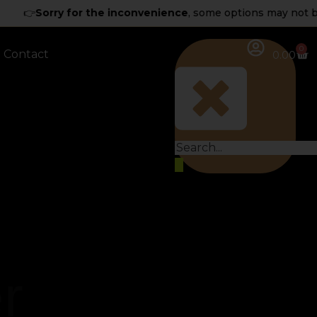
👉
Sorry for the inconvenience
, some options may not be av
0
Contact
0.00
r