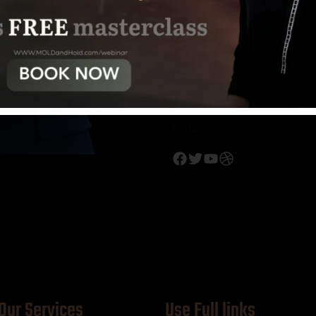
Profile:
Behance
Dribble
Medu
Follow :
Our Services
Use Full links