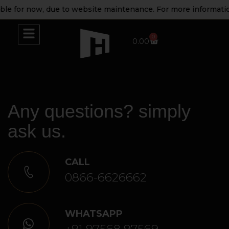
for now, due to website maintenance. For more information pl
0
0.00
Any questions? simply
ask us.
CALL
0866-6626662
WHATSAPP