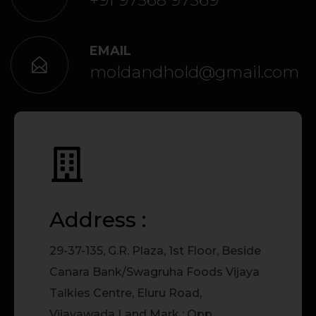
+91 97568 97569
EMAIL
moldandhold@gmail.com
Address :
29-37-135, G.R. Plaza, 1st Floor, Beside
Canara Bank/Swagruha Foods Vijaya
Talkies Centre, Eluru Road,
Vijayawada Land Mark : Opp.