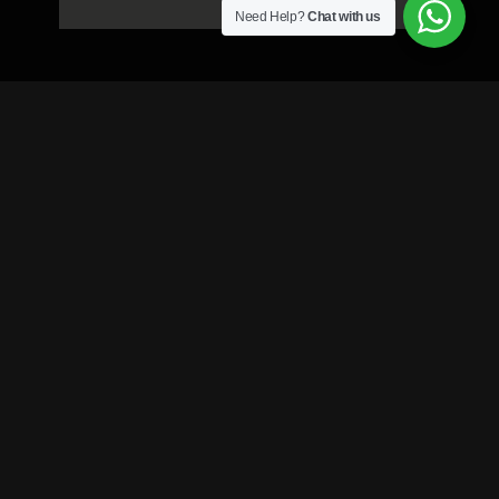
Need Help?
Chat with us
Enquiry Form ?
Your name
Your phone Number
Your email
Your area
Casting Category