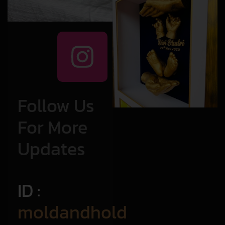
Follow Us
For More
Updates
ID :
moldandhold