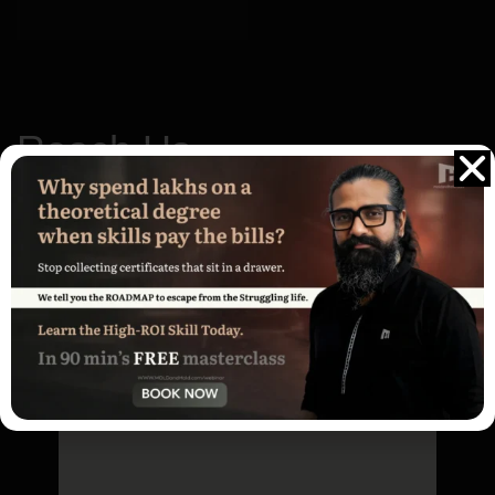
Reach Us