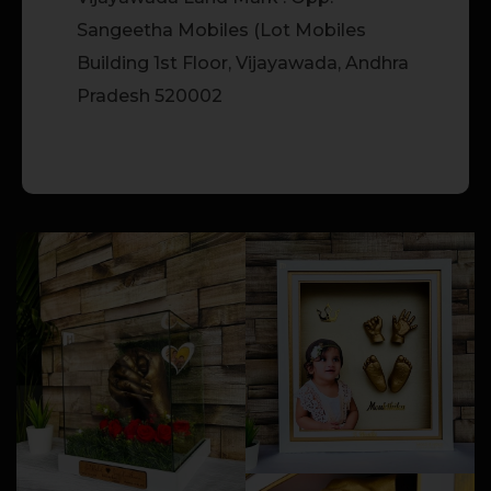
Sangeetha Mobiles (Lot Mobiles
Building 1st Floor, Vijayawada, Andhra
Pradesh 520002