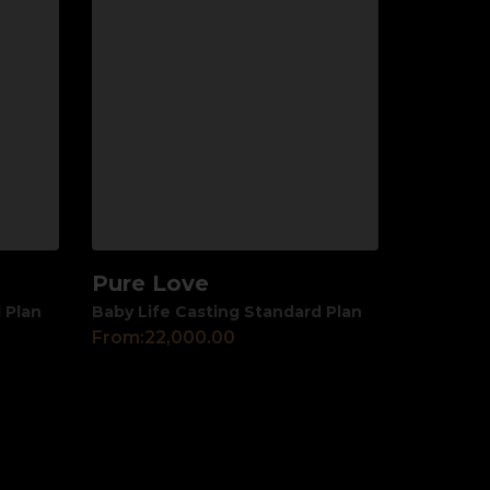
Pure Love
View
 Plan
Baby Life Casting Standard Plan
From:
22,000.00