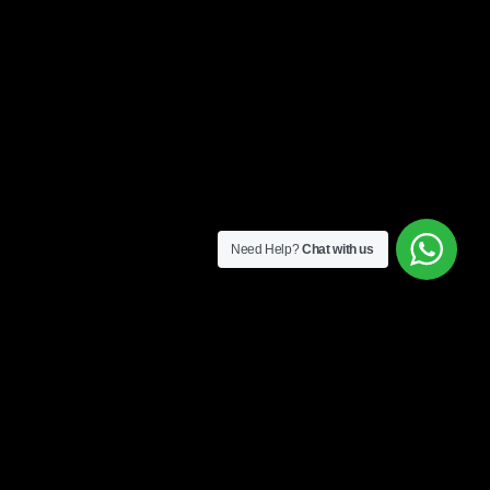
Need Help?
Chat with us