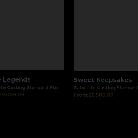
le Legends
Sweet Keepsakes
View
ife Casting Standard Plan
Baby Life Casting Standard
29,000.00
From:
22,500.00