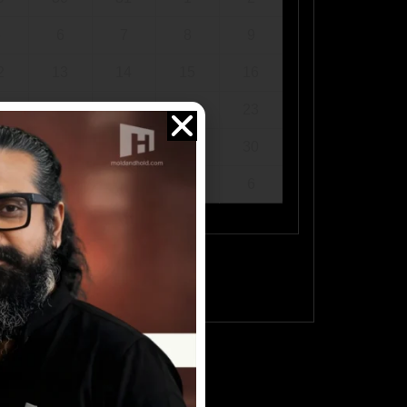
5
6
7
8
9
2
13
14
15
16
9
20
21
22
23
6
27
28
29
30
2
3
4
5
6
ee available times.