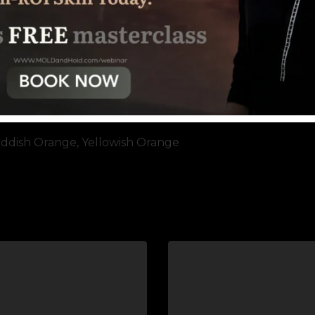
ddish Orange, Yellowish Orange