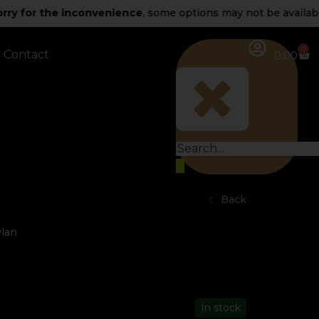
 the inconvenience
, some options may not be available for n
0
Contact
0.00
Back
Plan
In stock