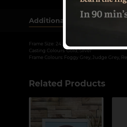
Additional information
Frame Size:
24 x 18 Inch
Casting Colours:
Gold, Silver
Frame Colours:
Foggy Grey, Judge Grey, Re
Related Products