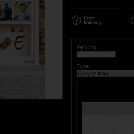
Free
Delivery
Persons:
Type:
M
T
27
28
2