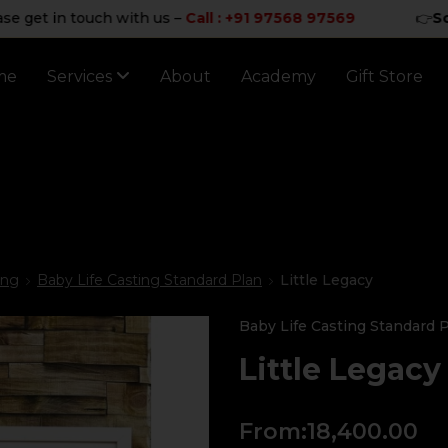
in touch with us –
Call : +91 97568 97569
👉
Sorry for
me
Services
About
Academy
Gift Store
ing
Baby Life Casting Standard Plan
Little Legacy
Baby Life Casting Standard 
Little Legacy
From:
18,400.00