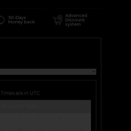
Advanced
30-Days
Discount
Money back
system
Times are in
UTC
AUGUST
2026
W
T
F
S
S
9
30
31
1
2