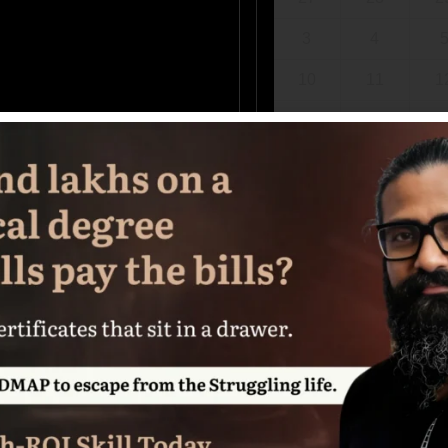
3
4
10
11
1
17
18
1
24
25
2
31
1
Choose a date above to s
BOOK NOW