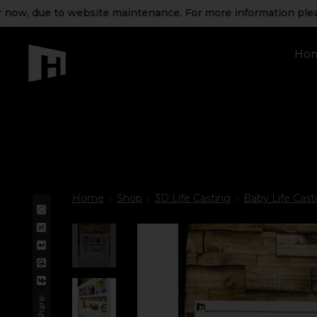
due to website maintenance. For more information please get 
Ho
Home
Shop
3D Life Casting
Baby Life Cast
Share: