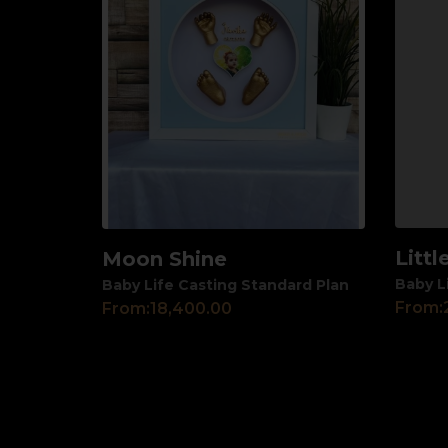
Litt
Moon Shine
View
View
Baby L
Baby Life Casting Standard Plan
From:
From:
18,400.00