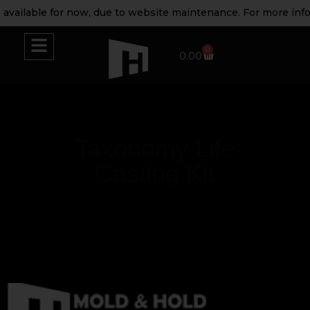
available for now, due to website maintenance. For more info
0
0.00
Taxonomy Life
Casting Kit