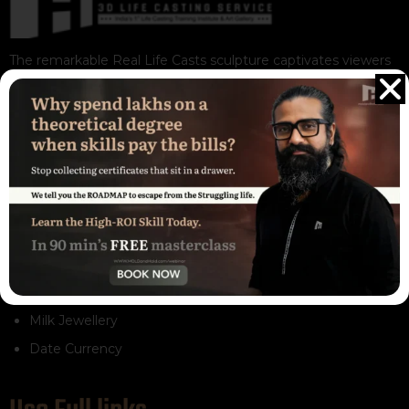
The remarkable Real Life Casts sculpture captivates viewers
with its exceptional realism and intricate detailing. These
sculptures are not only visually appealing but also destined to
be admired and cherished for generations to come
Our Services
3D Life Casting Service
Life Casting Training
Gift Store
Resign Arts
Milk Jewellery
Date Currency