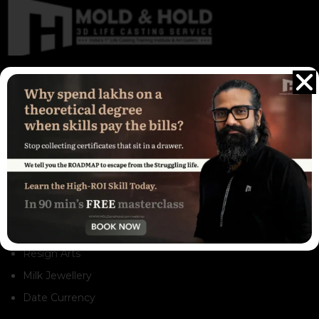
The remarkable Real Life Casts sculpture captivates viewers
with its exceptional realism and intricate detailing. These
sculptures are not only visually appealing but also destined to
be admired and cherished for generations to come
Our Services
3D Life Casting Service
Life Casting Training
Gift Store
Resign Arts
Milk Jewellery
Date Currency