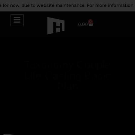
 for now, due to website maintenance. For more information p
0
0.00
Taxonomy Couple
Life Casting Basic
Plan