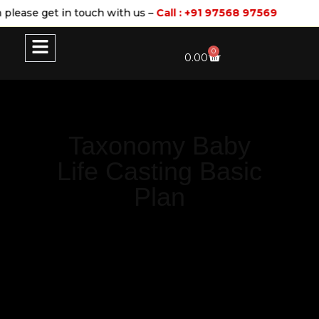
please get in touch with us –
Call : +91 97568 97569
0
0.00
Taxonomy Baby
Life Casting Basic
Plan