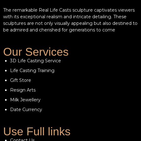
The remarkable Real Life Casts sculpture captivates viewers
with its exceptional realism and intricate detailing. These
sculptures are not only visually appealing but also destined to
be admired and cherished for generations to come
Our Services
3D Life Casting Service
Life Casting Training
Gift Store
Resign Arts
Milk Jewellery
Date Currency
Use Full links
Contact Us