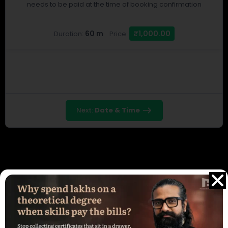
needs to be paid at the time of booking confirmation
60 m
₹1,000.00
Duration:
Price:
Next:
Date & Time