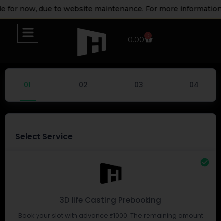
e for now, due to website maintenance. For more information 
0
0.00
Select Service
3D life Casting Prebooking
Book your slot with advance ₹1000. The remaining amount