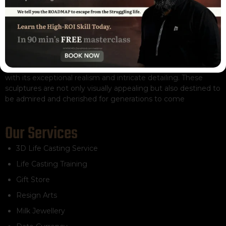
The remarkable Real Life Casts sculpture captivates viewers
with its exceptional realism and intricate detailing. These
sculptures are not only visually appealing but also destined to
be admired and cherished for generations to come
Our Services
3D Life Casting Service
Life Casting Training
Gift Store
Resign Arts
Milk Jewellery